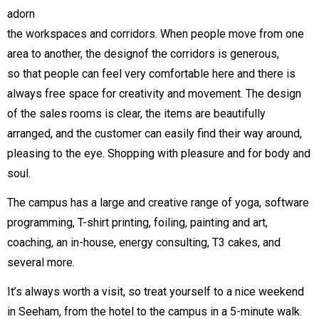
adorn
the workspaces and corridors. When people move from one
area to another, the designof the corridors is generous,
so that people can feel very comfortable here and there is
always free space for creativity and movement. The design
of the sales rooms is clear, the items are beautifully
arranged, and the customer can easily find their way around,
pleasing to the eye. Shopping with pleasure and for body and
soul.
The campus has a large and creative range of yoga, software
programming, T-shirt printing, foiling, painting and art,
coaching, an in-house, energy consulting, T3 cakes, and
several more.
It’s always worth a visit, so treat yourself to a nice weekend
in Seeham, from the hotel to the campus in a 5-minute walk.