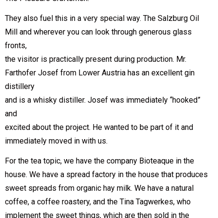
They also fuel this in a very special way. The Salzburg Oil
Mill and wherever you can look through generous glass
fronts,
the visitor is practically present during production. Mr.
Farthofer Josef from Lower Austria has an excellent gin
distillery
and is a whisky distiller. Josef was immediately “hooked”
and
excited about the project. He wanted to be part of it and
immediately moved in with us.
For the tea topic, we have the company Bioteaque in the
house. We have a spread factory in the house that produces
sweet spreads from organic hay milk. We have a natural
coffee, a coffee roastery, and the Tina Tagwerkes, who
implement the sweet things, which are then sold in the