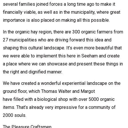
several families joined forces a long time ago to make it
financially viable, as well as in the municipality, where great
importance is also placed on making all this possible.
In the organic hay region, there are 300 organic farmers from
27 municipalities who are driving forward this idea and
shaping this cultural landscape. It’s even more beautiful that
we were able to implement this here in Seeham and create
a place where we can showcase and present these things in
the right and dignified manner.
We have created a wonderful experiential landscape on the
ground floor, which Thomas Walter and Margot
have filled with a biological shop with over 5000 organic
items. That’s already very impressive for a community of
2000 souls.
The Pleasure Craftsmen.