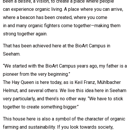
been a desire, a vision, to create a place where people
can experience organic living. A place where you can arrive,
where a beacon has been created, where you come
in and many organic fighters come together—making them
strong together again.
That has been achieved here at the BioArt Campus in
Seeham.
“We started with the BioArt Campus years ago, my father is a
pioneer from the very beginning.”
The Hay Queen is here today, as is Keil Franz, Mühlbacher
Helmut, and several others. We live this idea here in Seeham
very particularly, and there’s no other way. “We have to stick
together to create something bigger.”
This house here is also a symbol of the character of organic
farming and sustainability. If you look towards society,