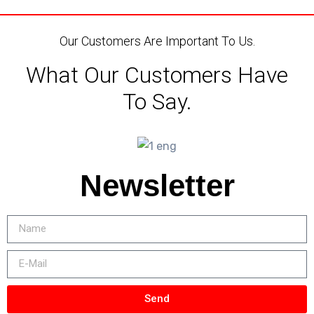
Our Customers Are Important To Us.
What Our Customers Have
To Say.
Newsletter
Send