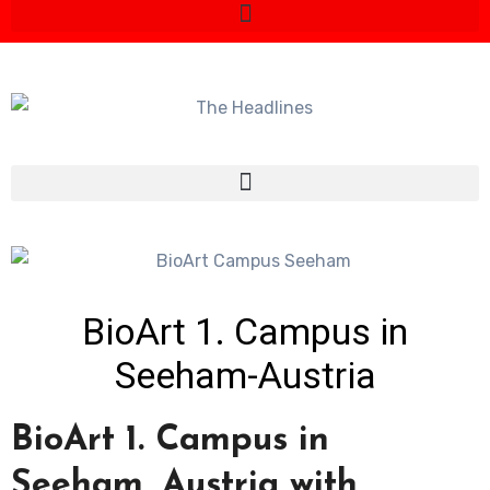
BioArt 1. Campus in
Seeham-Austria
BioArt 1. Campus in
Seeham, Austria with