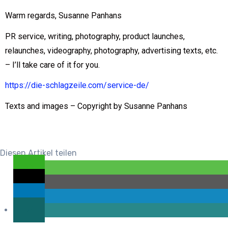
Warm regards, Susanne Panhans
PR service, writing, photography, product launches,
relaunches, videography, photography, advertising texts, etc.
– I’ll take care of it for you.
https://die-schlagzeile.com/service-de/
Texts and images – Copyright by Susanne Panhans
Diesen Artikel teilen