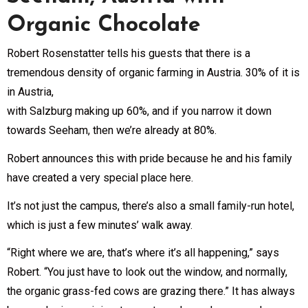
Organic Chocolate
Robert Rosenstatter tells his guests that there is a
tremendous density of organic farming in Austria. 30% of it is
in Austria,
with Salzburg making up 60%, and if you narrow it down
towards Seeham, then we’re already at 80%.
Robert announces this with pride because he and his family
have created a very special place here.
It’s not just the campus, there’s also a small family-run hotel,
which is just a few minutes’ walk away.
“Right where we are, that’s where it’s all happening,” says
Robert. “You just have to look out the window, and normally,
the organic grass-fed cows are grazing there.” It has always