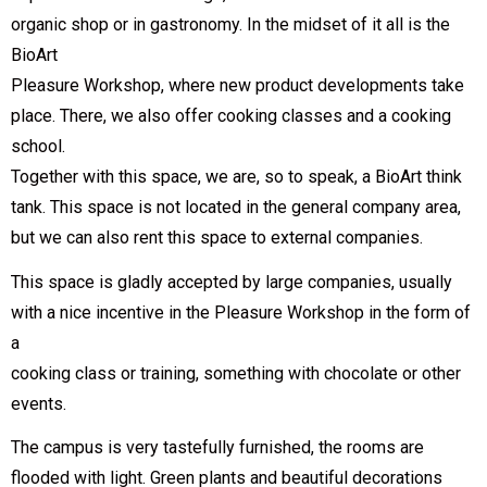
organic shop or in gastronomy. In the midset of it all is the
BioArt
Pleasure Workshop, where new product developments take
place. There, we also offer cooking classes and a cooking
school.
Together with this space, we are, so to speak, a BioArt think
tank. This space is not located in the general company area,
but we can also rent this space to external companies.
This space is gladly accepted by large companies, usually
with a nice incentive in the Pleasure Workshop in the form of
a
cooking class or training, something with chocolate or other
events.
The campus is very tastefully furnished, the rooms are
flooded with light. Green plants and beautiful decorations