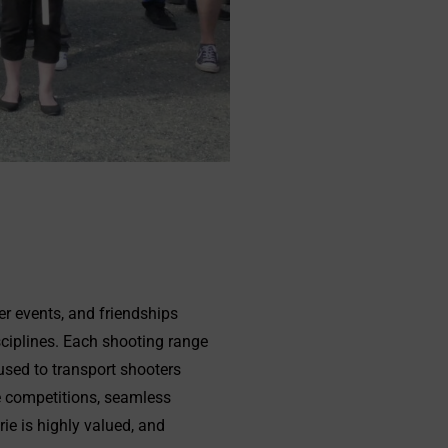
er events, and friendships
sciplines. Each shooting range
used to transport shooters
e competitions, seamless
ie is highly valued, and