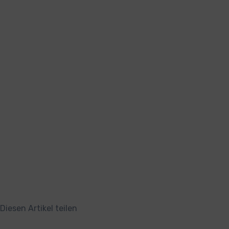
Diesen Artikel teilen