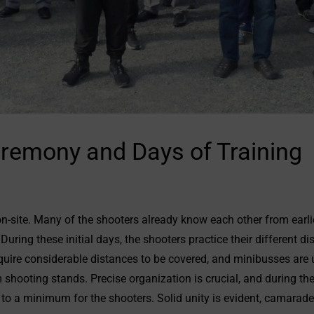
remony and Days of Training
on-site. Many of the shooters already know each other from earli
ring these initial days, the shooters practice their different di
uire considerable distances to be covered, and minibusses are 
shooting stands. Precise organization is crucial, and during th
 to a minimum for the shooters. Solid unity is evident, camarader