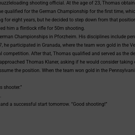
uzzleloading shooting official. At the age of 23, Thomas obtain
 he qualified for the German Championship for the first time, w
ng for eight years, but he decided to step down from that positi
ed him a flintlock rifle for 50m shooting.
man Championships in Pforzheim. His disciplines include percussi
, he participated in Granada, where the team won gold in the Ve
al competition. After that, Thomas qualified and served as the de
approached Thomas Klaner, asking if he would consider taking on
sume the position. When the team won gold in the Pennsylvania
s shooter.”
.
 and a successful start tomorrow. “Good shooting!”