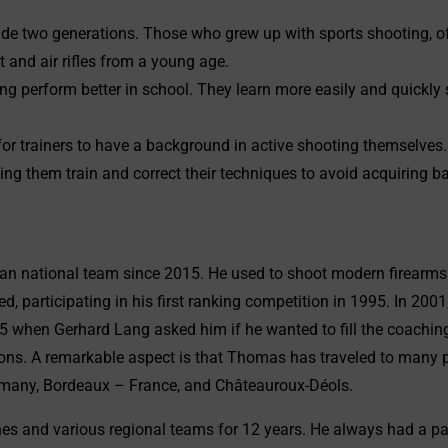
lude two generations. Those who grew up with sports shooting, of
t and air rifles from a young age.
oting perform better in school. They learn more easily and quickl
or trainers to have a background in active shooting themselves.
ing them train and correct their techniques to avoid acquiring b
 national team since 2015. He used to shoot modern firearms 
 participating in his first ranking competition in 1995. In 2001, 
15 when Gerhard Lang asked him if he wanted to fill the coachin
ions. A remarkable aspect is that Thomas has traveled to many 
Germany, Bordeaux – France, and Châteauroux-Déols.
s and various regional teams for 12 years. He always had a para