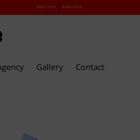
DEUTSCH
ENGLISCH
Agency
Gallery
Contact