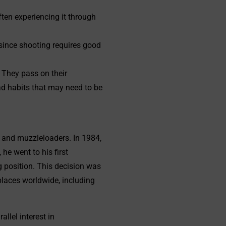
ten experiencing it through
y since shooting requires good
 They pass on their
ad habits that may need to be
and muzzleloaders. In 1984,
he went to his first
g position. This decision was
places worldwide, including
llel interest in