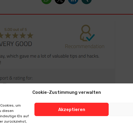
Cookie-Zustimmung verwalten
 Cookies, um
Akzeptieren
u diesen
indeutige IDs auf
er zurückziehst,
 Notice
> Data Protection
> Cookie-Richtlinie (EU)