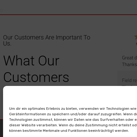
Our Customers Are Important To
Us.
What Our
Customers
Have To Say.
Um dir ein optimales Erlebnis zu bieten, verwenden wir Technologien wie
Geräteinformationen zu speichern und/oder darauf zuzugreifen. Wenn d
Technologien zustimmst, können wir Daten wie das Surfverhalten oder e
dieser Website verarbeiten. Wenn du deine Zustimmung nicht erteilst od
> Contact
> Legal
können bestimmte Merkmale und Funktionen beeinträchtigt werden.