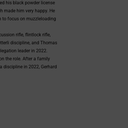
ed his black powder license
hich made him very happy. He
on to focus on muzzleloading
on rifle, flintlock rifle,
tterli discipline, and Thomas
legation leader in 2022.
 the role. After a family
 discipline in 2022, Gerhard