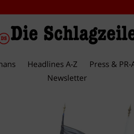
hans
Headlines A-Z
Press & PR-
Newsletter