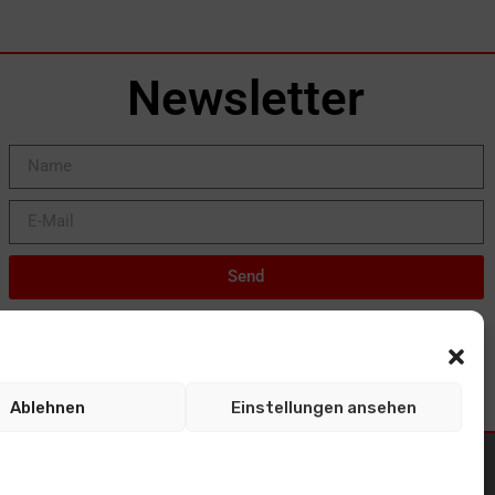
Newsletter
Send
Ablehnen
Einstellungen ansehen