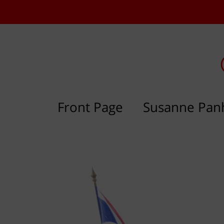
Front Page
Susanne Pan