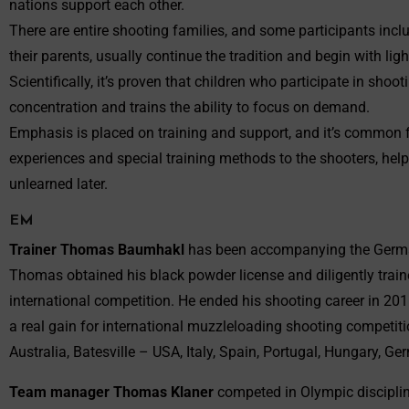
nations support each other.
There are entire shooting families, and some participants inc
their parents, usually continue the tradition and begin with ligh
Scientifically, it’s proven that children who participate in sho
concentration and trains the ability to focus on demand.
Emphasis is placed on training and support, and it’s common f
experiences and special training methods to the shooters, help
unlearned later.
EM
Trainer Thomas Baumhakl
has been accompanying the German
Thomas obtained his black powder license and diligently trained,
international competition. He ended his shooting career in 20
a real gain for international muzzleloading shooting competit
Australia, Batesville – USA, Italy, Spain, Portugal, Hungary, 
Team manager Thomas Klaner
competed in Olympic discipline