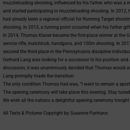
muzzleloading shooting, influenced by his father, who was a m
and started participating in muzzleloading shooting. In 2012,
had already been a regional official for Running Target shooti
shooting. In 2013, a turning point occurred when his father gift
In 2014, Thomas Klaner became the first-place winner at the Ger
service rifle, matchlock, handguns, and 100m shooting. In 2017
secured the third place in the Pennsylvania discipline individu
Gerhard Lang was looking for a successor to his position and 
discussion, it was unanimously decided that Thomas would as
Lang promptly made the transition.
The only condition Thomas had was, “I want to remain a sport
The opening ceremony will take place this evening. Stay tuned
We wish all the nations a delightful opening ceremony tonight
All Texts & Pictures Copyright by Susanne Panhans