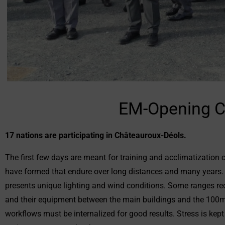
EM-Opening C
17 nations are participating in Châteauroux-Déols.
The first few days are meant for training and acclimatization 
have formed that endure over long distances and many years. Du
presents unique lighting and wind conditions. Some ranges req
and their equipment between the main buildings and the 100m 
workflows must be internalized for good results. Stress is kept