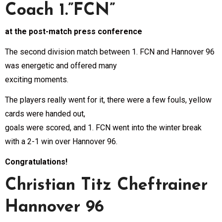
Coach 1.”FCN”
at the post-match press conference
The second division match between 1. FCN and Hannover 96
was energetic and offered many
exciting moments.
The players really went for it, there were a few fouls, yellow
cards were handed out,
goals were scored, and 1. FCN went into the winter break
with a 2-1 win over Hannover 96.
Congratulations!
Christian Titz Cheftrainer
Hannover 96