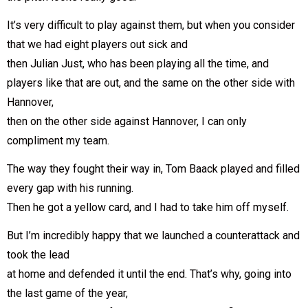
It’s very difficult to play against them, but when you consider
that we had eight players out sick and
then Julian Just, who has been playing all the time, and
players like that are out, and the same on the other side with
Hannover,
then on the other side against Hannover, I can only
compliment my team.
The way they fought their way in, Tom Baack played and filled
every gap with his running.
Then he got a yellow card, and I had to take him off myself.
But I’m incredibly happy that we launched a counterattack and
took the lead
at home and defended it until the end. That’s why, going into
the last game of the year,