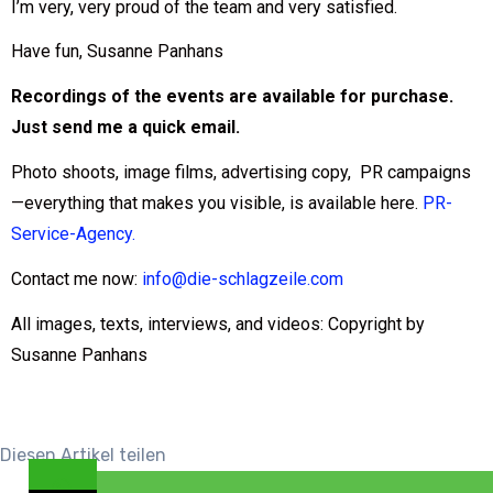
I’m very, very proud of the team and very satisfied.
Have fun, Susanne Panhans
Recordings of the events are available for purchase.
Just send me a quick email.
Photo shoots, image films, advertising copy, PR campaigns
—everything that makes you visible, is available here.
PR-
Service-Agency.
Contact me now:
info@die-schlagzeile.com
All images, texts, interviews, and videos: Copyright by
Susanne Panhans
Diesen Artikel teilen