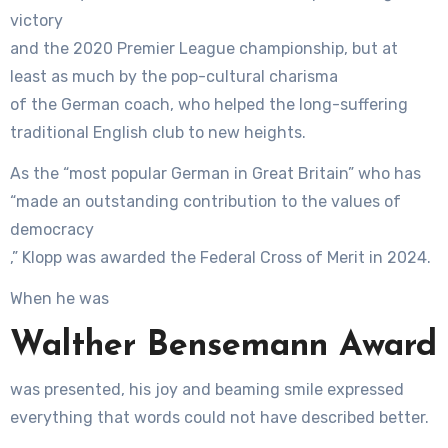
victory
and the 2020 Premier League championship, but at
least as much by the pop-cultural charisma
of the German coach, who helped the long-suffering
traditional English club to new heights.
As the “most popular German in Great Britain” who has
“made an outstanding contribution to the values of
democracy
,” Klopp was awarded the Federal Cross of Merit in 2024.
When he was
Walther Bensemann Award
was presented, his joy and beaming smile expressed
everything that words could not have described better.