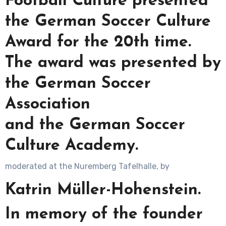
Football Culture presented
the German Soccer Culture
Award for the 20th time.
The award was presented by
the German Soccer
Association
and the German Soccer
Culture Academy.
moderated at the Nuremberg Tafelhalle, by
Katrin Müller-Hohenstein.
In memory of the founder