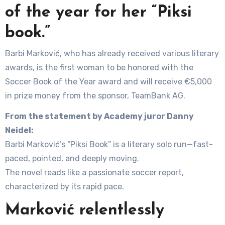
of the year for her “Piksi
book.”
Barbi Marković, who has already received various literary
awards, is the first woman to be honored with the
Soccer Book of the Year award and will receive €5,000
in prize money from the sponsor, TeamBank AG.
From the statement by Academy juror Danny
Neidel:
Barbi Marković’s “Piksi Book” is a literary solo run—fast-
paced, pointed, and deeply moving.
The novel reads like a passionate soccer report,
characterized by its rapid pace.
Marković relentlessly