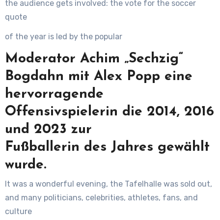
the audience gets involved: the vote for the soccer
quote
of the year is led by the popular
Moderator Achim „Sechzig“
Bogdahn mit Alex Popp eine
hervorragende
Offensivspielerin die 2014, 2016
und 2023 zur
Fußballerin des Jahres gewählt
wurde.
It was a wonderful evening, the Tafelhalle was sold out,
and many politicians, celebrities, athletes, fans, and
culture