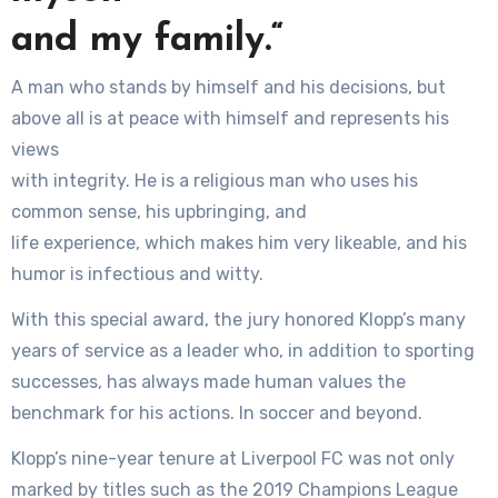
and my family.“
A man who stands by himself and his decisions, but
above all is at peace with himself and represents his
views
with integrity. He is a religious man who uses his
common sense, his upbringing, and
life experience, which makes him very likeable, and his
humor is infectious and witty.
With this special award, the jury honored Klopp’s many
years of service as a leader who, in addition to sporting
successes, has always made human values the
benchmark for his actions. In soccer and beyond.
Klopp’s nine-year tenure at Liverpool FC was not only
marked by titles such as the 2019 Champions League