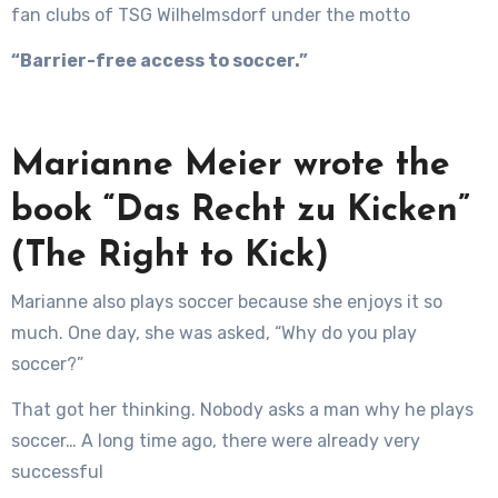
fan clubs of TSG Wilhelmsdorf under the motto
“Barrier-free access to soccer.”
Marianne Meier wrote the
book “Das Recht zu Kicken”
(The Right to Kick)
Marianne also plays soccer because she enjoys it so
much. One day, she was asked, “Why do you play
soccer?”
That got her thinking. Nobody asks a man why he plays
soccer… A long time ago, there were already very
successful