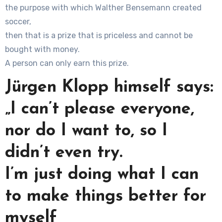
the purpose with which Walther Bensemann created
soccer,
then that is a prize that is priceless and cannot be
bought with money.
A person can only earn this prize.
Jürgen Klopp himself says:
„I can’t please everyone,
nor do I want to, so I
didn’t even try.
I’m just doing what I can
to make things better for
myself