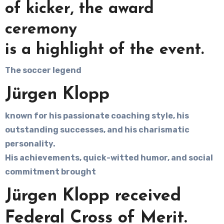
of kicker, the award
ceremony
is a highlight of the event.
The soccer legend
Jürgen Klopp
known for his passionate coaching style, his
outstanding successes, and his charismatic
personality.
His achievements, quick-witted humor, and social
commitment brought
Jürgen Klopp received
Federal Cross of Merit.