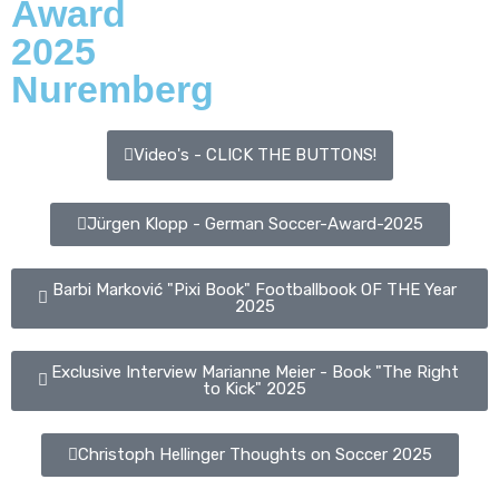
Award
2025
Nuremberg
Video's - CLICK THE BUTTONS!
Jürgen Klopp - German Soccer-Award-2025
Barbi Marković "Pixi Book" Footballbook OF THE Year
2025
Exclusive Interview Marianne Meier - Book "The Right
to Kick" 2025
Christoph Hellinger Thoughts on Soccer 2025