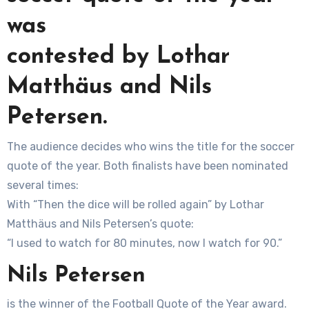
was
contested by Lothar
Matthäus and Nils
Petersen.
The audience decides who wins the title for the soccer
quote of the year. Both finalists have been nominated
several times:
With “Then the dice will be rolled again” by Lothar
Matthäus and Nils Petersen’s quote:
“I used to watch for 80 minutes, now I watch for 90.”
Nils Petersen
is the winner of the Football Quote of the Year award.