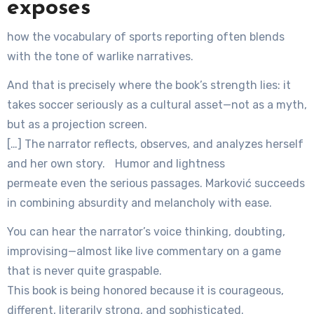
exposes
how the vocabulary of sports reporting often blends
with the tone of warlike narratives.
And that is precisely where the book’s strength lies: it
takes soccer seriously as a cultural asset—not as a myth,
but as a projection screen.
[…] The narrator reflects, observes, and analyzes herself
and her own story. Humor and lightness
permeate even the serious passages. Marković succeeds
in combining absurdity and melancholy with ease.
You can hear the narrator’s voice thinking, doubting,
improvising—almost like live commentary on a game
that is never quite graspable.
This book is being honored because it is courageous,
different, literarily strong, and sophisticated.