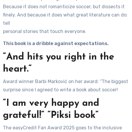
Because it does not romanticize soccer, but dissects it
finely. And because it does what great literature can do:
tell
personal stories that touch everyone.
This book is a dribble against expectations.
“And hits you right in the
heart.“
Award winner Barbi Marković on her award: “The biggest
surprise since I agreed to write a book about soccer!
“I am very happy and
grateful!“ ”Piksi book“
The easyCredit Fan Award 2025 goes to the inclusive