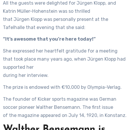
All the guests were delighted for Jürgen Klopp, and
Katrin Müller-Hohenstein was so thrilled
that Jürgen Klopp was personally present at the
Tafelhalle that evening that she said:
“It’s awesome that you’re here today!”
She expressed her heartfelt gratitude for a meeting
that took place many years ago, when Jürgen Klopp had
supported her
during her interview.
The prize is endowed with €10,000 by Olympia-Verlag.
The founder of Kicker sports magazine was German
soccer pioneer Walther Bensemann. The first issue
of the magazine appeared on July 14, 1920, in Konstanz.
Walther Bensemann is