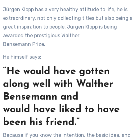
Jürgen Klopp has a very healthy attitude to life; he is
extraordinary, not only collecting titles but also being a
great inspiration to people. Jürgen Klopp is being
awarded the prestigious Walther
Bensemann Prize.
He himself says:
“He would have gotten
along well with Walther
Bensemann and
would have liked to have
been his friend.”
Because if you know the intention, the basic idea, and