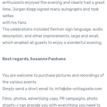
enthusiasts enjoyed the evening and clearly had a great
time. Jürgen Klopp signed many autographs and took
selfies
with his fans.
The celebrations included German sign language, audio
description, and other improvements, large and small,
which enabled all guests to enjoy a wonderful evening.
Best regards, Susanne Panhans
You are welcome to purchase pictures and recordings of
the various events.
Simply send a short email to: info@die-schlagzeile.com
Films, photos, advertising copy, PR campaigns, photo
shoots—I can provide you with everything you need to