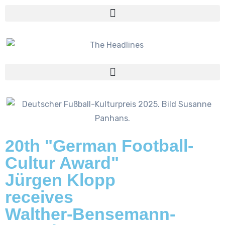
20th "German Football-
Cultur Award"
Jürgen Klopp
receives
Walther-Bensemann-