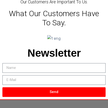
Our Customers Are Important To Us.
What Our Customers Have
To Say.
Newsletter
Send