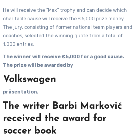
He will receive the “Max” trophy and can decide which
charitable cause will receive the €5,000 prize money.
The jury, consisting of former national team players and
coaches, selected the winning quote from a total of
1,000 entries.
The winner will receive €5,000 for a good cause.
The prize will be awarded by
Volkswagen
präsentation.
The writer Barbi Marković
received the award for
soccer book