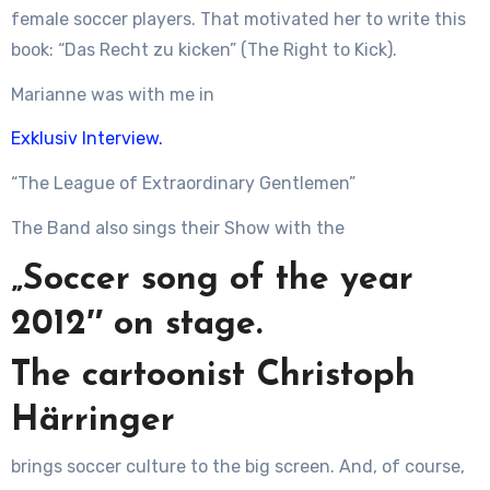
female soccer players. That motivated her to write this
book: “Das Recht zu kicken” (The Right to Kick).
Marianne was with me in
Exklusiv Interview.
“The League of Extraordinary Gentlemen”
The Band also sings their Show with the
„Soccer song of the year
2012″ on stage.
The cartoonist Christoph
Härringer
brings soccer culture to the big screen. And, of course,