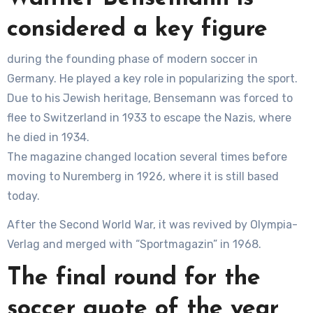
considered a key figure
during the founding phase of modern soccer in
Germany. He played a key role in popularizing the sport.
Due to his Jewish heritage, Bensemann was forced to
flee to Switzerland in 1933 to escape the Nazis, where
he died in 1934.
The magazine changed location several times before
moving to Nuremberg in 1926, where it is still based
today.
After the Second World War, it was revived by Olympia-
Verlag and merged with “Sportmagazin” in 1968.
The final round for the
soccer quote of the year