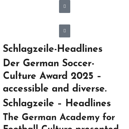
Schlagzeile-Headlines
Der German Soccer-
Culture Award 2025 –
accessible and diverse.
Schlagzeile – Headlines
The German Academy for