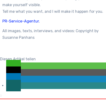
make yourself visible.
Tell me what you want, and I will make it happen for you.
PR-Service-Agentur.
All images, texts, interviews, and videos: Copyright by
Susanne Panhans
Diesen Artikel teilen