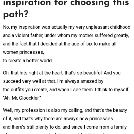
inspiration for choosing this
path?
No, my inspiration was actually my very unpleasant childhood
and a violent father, under whom my mother suffered greatly,
and the fact that I decided at the age of six to make all
women princesses,
to create a better world.
Oh, that hits right at the heart, that’s so beautiful. And you
succeed very well at that. I’m always amazed by
the outfits you create, and when I see them, I think to myself,
“Ah, Mr. Glööckler.”
Well, my profession is also my calling, and that’s the beauty
of it, and that’s why there are always new princesses
and there’s still plenty to do, and since I come from a family