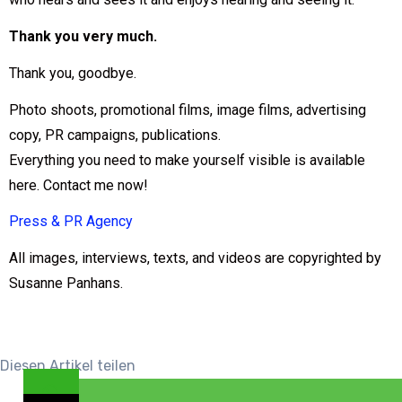
Thank you very much.
Thank you, goodbye.
Photo shoots, promotional films, image films, advertising
copy, PR campaigns, publications.
Everything you need to make yourself visible is available
here. Contact me now!
Press & PR Agency
All images, interviews, texts, and videos are copyrighted by
Susanne Panhans.
Diesen Artikel teilen