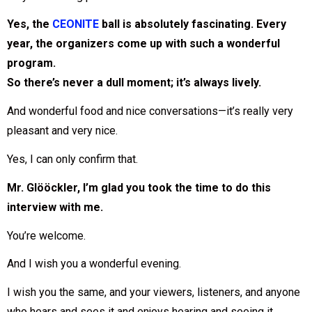
Yes, the
CEONITE
ball is absolutely fascinating. Every
year, the organizers come up with such a wonderful
program.
So there’s never a dull moment; it’s always lively.
And wonderful food and nice conversations—it’s really very
pleasant and very nice.
Yes, I can only confirm that.
Mr. Glööckler, I’m glad you took the time to do this
interview with me.
You’re welcome.
And I wish you a wonderful evening.
I wish you the same, and your viewers, listeners, and anyone
who hears and sees it and enjoys hearing and seeing it.