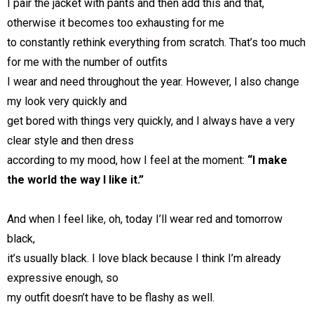
I pair the jacket with pants and then add this and that,
otherwise it becomes too exhausting for me
to constantly rethink everything from scratch. That’s too much
for me with the number of outfits
I wear and need throughout the year. However, I also change
my look very quickly and
get bored with things very quickly, and I always have a very
clear style and then dress
according to my mood, how I feel at the moment:
“I make
the world the way I like it.”
And when I feel like, oh, today I’ll wear red and tomorrow
black,
it’s usually black. I love black because I think I’m already
expressive enough, so
my outfit doesn’t have to be flashy as well.