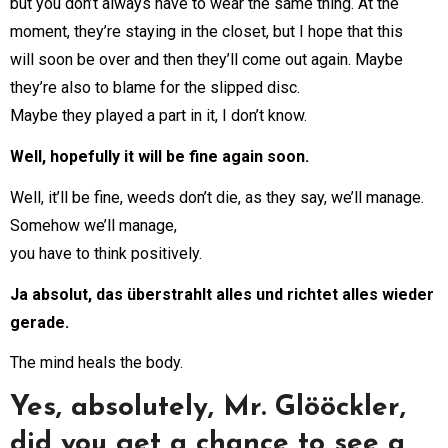
but you don’t always have to wear the same thing. At the
moment, they’re staying in the closet, but I hope that this
will soon be over and then they’ll come out again. Maybe
they’re also to blame for the slipped disc.
Maybe they played a part in it, I don’t know.
Well, hopefully it will be fine again soon.
Well, it’ll be fine, weeds don’t die, as they say, we’ll manage.
Somehow we’ll manage,
you have to think positively.
Ja absolut, das überstrahlt alles und richtet alles wieder
gerade.
The mind heals the body.
Yes, absolutely, Mr. Glööckler,
did you get a chance to see a