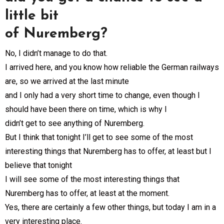
little bit
of Nuremberg?
No, I didn’t manage to do that.
I arrived here, and you know how reliable the German railways
are, so we arrived at the last minute
and I only had a very short time to change, even though I
should have been there on time, which is why I
didn’t get to see anything of Nuremberg.
But I think that tonight I’ll get to see some of the most
interesting things that Nuremberg has to offer, at least but I
believe that tonight
I will see some of the most interesting things that
Nuremberg has to offer, at least at the moment.
Yes, there are certainly a few other things, but today I am in a
very interesting place.