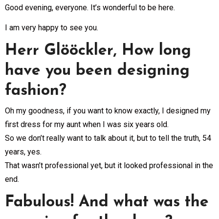
Good evening, everyone. It’s wonderful to be here.
I am very happy to see you.
Herr Glööckler, How long
have you been designing
fashion?
Oh my goodness, if you want to know exactly, I designed my
first dress for my aunt when I was six years old.
So we don’t really want to talk about it, but to tell the truth, 54
years, yes.
That wasn’t professional yet, but it looked professional in the
end.
Fabulous! And what was the