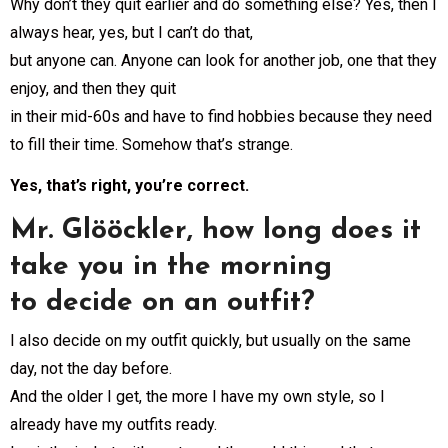
Why don’t they quit earlier and do something else? Yes, then I
always hear, yes, but I can’t do that,
but anyone can. Anyone can look for another job, one that they
enjoy, and then they quit
in their mid-60s and have to find hobbies because they need
to fill their time. Somehow that’s strange.
Yes, that’s right, you’re correct.
Mr. Glööckler, how long does it
take you in the morning
to decide on an outfit?
I also decide on my outfit quickly, but usually on the same
day, not the day before.
And the older I get, the more I have my own style, so I
already have my outfits ready.