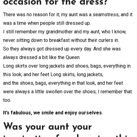
occasion for the dress?
There was no reason for it; my aunt was a seamstress, and it
was a time when people still dressed up.
I still remember my grandmother and my aunt, who I know,
never sitting down to breakfast without their curlers in.
So they always got dressed up every day. And she was
always dressed a bit like the Queen.
Long skirts over long jackets and shoes, bags, everything in
this look, and her feet Long skirts, long jackets,
and the shoes, bags, everything in that look, and her feet
were always a little swollen over the shoes, I remember that
too.
It’s fabulous, we smile and enjoy ourselves.
Was your aunt your