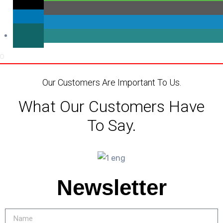
Our Customers Are Important To Us.
What Our Customers Have
To Say.
Newsletter