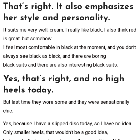
That’s right. It also emphasizes
her style and personality.
It suits me very well, cream. I really like black, I also think red
is great, but somehow
I feel most comfortable in black at the moment, and you don’t
always see black as black, and there are boring
black suits and there are also interesting black suits.
Yes, that’s right, and no high
heels today.
But last time they wore some and they were sensationally
chic.
Yes, because I have a slipped disc today, so I have no idea.
Only smaller heels, that wouldn’t be a good idea,