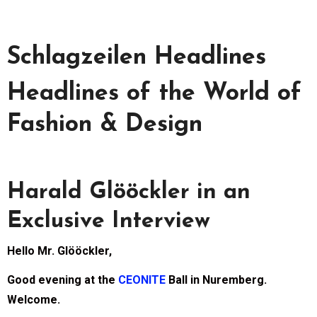
Schlagzeilen Headlines
Headlines of the World of
Fashion & Design
Harald Glööckler in an
Exclusive Interview
Hello Mr. Glööckler,
Good evening at the
CEONITE
Ball in Nuremberg.
Welcome.