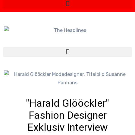
"Harald Glööckler"
Fashion Designer
Exklusiv Interview