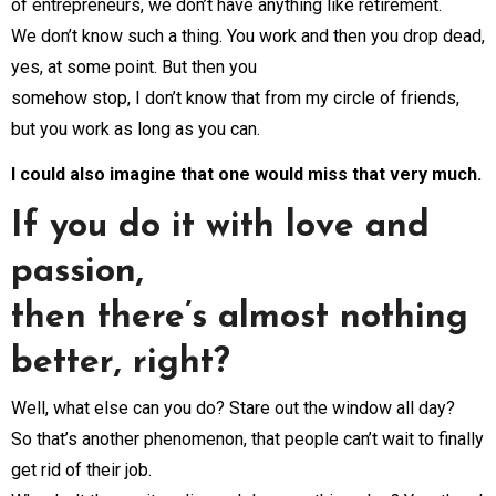
of entrepreneurs, we don’t have anything like retirement.
We don’t know such a thing. You work and then you drop dead,
yes, at some point. But then you
somehow stop, I don’t know that from my circle of friends,
but you work as long as you can.
I could also imagine that one would miss that very much.
If you do it with love and
passion,
then there’s almost nothing
better, right?
Well, what else can you do? Stare out the window all day?
So that’s another phenomenon, that people can’t wait to finally
get rid of their job.