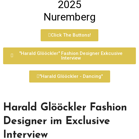
2025
Nuremberg
Click The Buttons!
"Harald Glööckler" Fashion Designer Exkcusive
Interview
"Harald Glööckler - Dancing"
Harald Glööckler Fashion
Designer im Exclusive
Interview