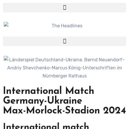
International Match
Germany-Ukraine
Max-Morlock-Stadion 2024
International match