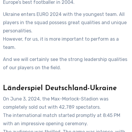
Europe’s best footballer in 2004.
Ukraine enters EURO 2024 with the youngest team. All
players in the squad possess great qualities and unique
personalities.
However, for us, it is more important to perform as a
team.
And we will certainly see the strong leadership qualities
of our players on the field.
Länderspiel Deutschland-Ukraine
On June 3, 2024, the Max-Morlock-Stadion was
completely sold out with 42,789 spectators.
The international match started promptly at 8:45 PM
with an impressive opening ceremony.
The audience was thrilled. The game was intense, with