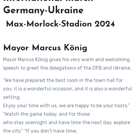
Germany-Ukraine
Max-Morlock-Stadion 2024
Mayor Marcus König
Mayor Marcus König gives his very warm and welcoming
speech to greet the delegations of the DFB and Ukraine.
“We have prepared the best room in the town hall for
you; it is a wonderful occasion, and it is also a wonderful
setting.
Enjoy your time with us, we are happy to be your hosts.”
“Watch the game today, and for those
who stay overnight and have time the next day, explore
the city.” “If you don’t have time,