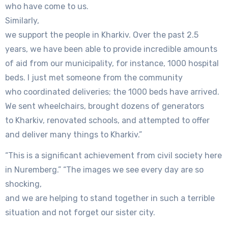
who have come to us.
Similarly,
we support the people in Kharkiv. Over the past 2.5
years, we have been able to provide incredible amounts
of aid from our municipality, for instance, 1000 hospital
beds. I just met someone from the community
who coordinated deliveries; the 1000 beds have arrived.
We sent wheelchairs, brought dozens of generators
to Kharkiv, renovated schools, and attempted to offer
and deliver many things to Kharkiv.”
“This is a significant achievement from civil society here
in Nuremberg.” “The images we see every day are so
shocking,
and we are helping to stand together in such a terrible
situation and not forget our sister city.