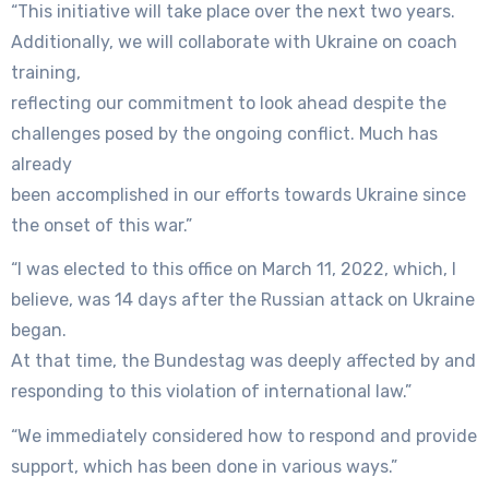
“This initiative will take place over the next two years.
Additionally, we will collaborate with Ukraine on coach
training,
reflecting our commitment to look ahead despite the
challenges posed by the ongoing conflict. Much has
already
been accomplished in our efforts towards Ukraine since
the onset of this war.”
“I was elected to this office on March 11, 2022, which, I
believe, was 14 days after the Russian attack on Ukraine
began.
At that time, the Bundestag was deeply affected by and
responding to this violation of international law.”
“We immediately considered how to respond and provide
support, which has been done in various ways.”