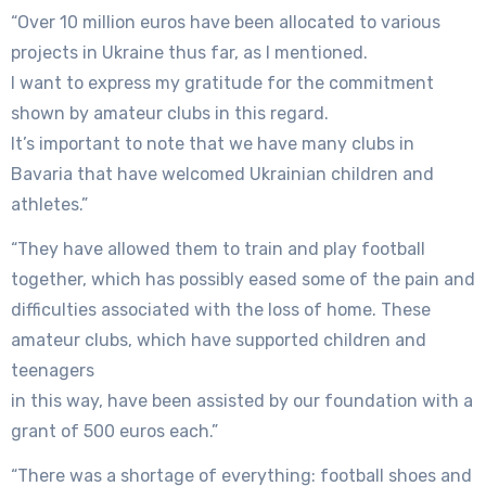
“Over 10 million euros have been allocated to various
projects in Ukraine thus far, as I mentioned.
I want to express my gratitude for the commitment
shown by amateur clubs in this regard.
It’s important to note that we have many clubs in
Bavaria that have welcomed Ukrainian children and
athletes.”
“They have allowed them to train and play football
together, which has possibly eased some of the pain and
difficulties associated with the loss of home. These
amateur clubs, which have supported children and
teenagers
in this way, have been assisted by our foundation with a
grant of 500 euros each.”
“There was a shortage of everything: football shoes and