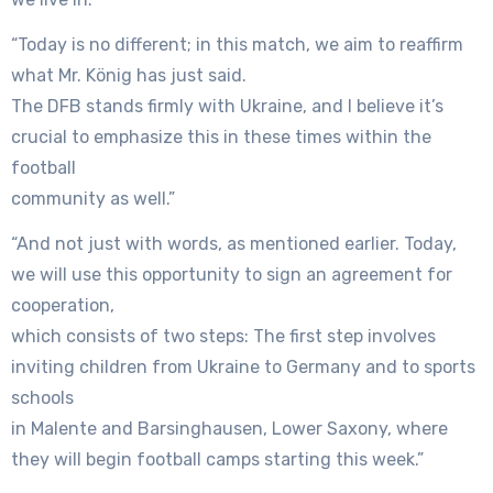
“Today is no different; in this match, we aim to reaffirm
what Mr. König has just said.
The DFB stands firmly with Ukraine, and I believe it’s
crucial to emphasize this in these times within the
football
community as well.”
“And not just with words, as mentioned earlier. Today,
we will use this opportunity to sign an agreement for
cooperation,
which consists of two steps: The first step involves
inviting children from Ukraine to Germany and to sports
schools
in Malente and Barsinghausen, Lower Saxony, where
they will begin football camps starting this week.”