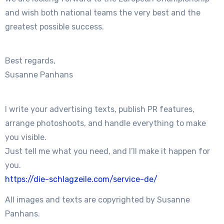
and wish both national teams the very best and the
greatest possible success.
Best regards,
Susanne Panhans
I write your advertising texts, publish PR features,
arrange photoshoots, and handle everything to make
you visible.
Just tell me what you need, and I’ll make it happen for
you.
https://die-schlagzeile.com/service-de/
All images and texts are copyrighted by Susanne
Panhans.