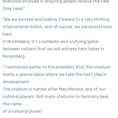
everyone involved in ensuring people receive the help
they need.”
“We are excited and looking forward to a very thrilling
international match, and of course, we are proud hosts
here
in Nuremberg. It’s a symbolic and unifying game
between nations that we will witness here today in
Nuremberg.
“I mentioned earlier to the president that this stadium
marks a special place where we take the next step in
development.
The stadium is named after Max Morlock, one of our
national players. Not many stadiums in Germany bear
the name
of a national player.”