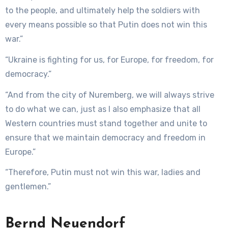
to the people, and ultimately help the soldiers with
every means possible so that Putin does not win this
war.”
“Ukraine is fighting for us, for Europe, for freedom, for
democracy.”
“And from the city of Nuremberg, we will always strive
to do what we can, just as I also emphasize that all
Western countries must stand together and unite to
ensure that we maintain democracy and freedom in
Europe.”
“Therefore, Putin must not win this war, ladies and
gentlemen.”
Bernd Neuendorf