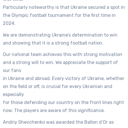
Particularly noteworthy is that Ukraine secured a spot in
the Olympic football tournament for the first time in
2024.
We are demonstrating Ukraine’s determination to win
and showing that it is a strong football nation.
Our national team achieves this with strong motivation
and a strong will to win. We appreciate the support of
our fans
in Ukraine and abroad. Every victory of Ukraine, whether
on the field or off, is crucial for every Ukrainian and
especially
for those defending our country on the front lines right
now. The players are aware of this significance.
Andriy Shevchenko was awarded the Ballon d’Or as