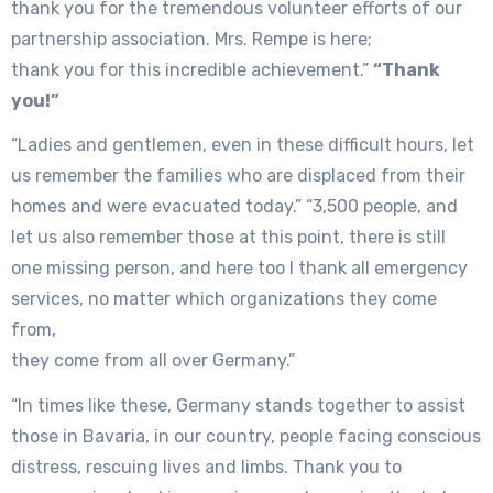
thank you for the tremendous volunteer efforts of our
partnership association. Mrs. Rempe is here;
thank you for this incredible achievement.”
“Thank
you!”
“Ladies and gentlemen, even in these difficult hours, let
us remember the families who are displaced from their
homes and were evacuated today.” “3,500 people, and
let us also remember those at this point, there is still
one missing person, and here too I thank all emergency
services, no matter which organizations they come
from,
they come from all over Germany.”
“In times like these, Germany stands together to assist
those in Bavaria, in our country, people facing conscious
distress, rescuing lives and limbs. Thank you to