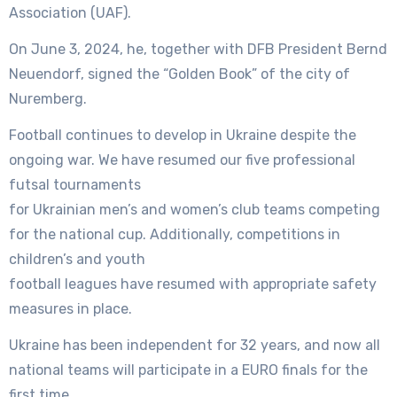
Association (UAF).
On June 3, 2024, he, together with DFB President Bernd
Neuendorf, signed the “Golden Book” of the city of
Nuremberg.
Football continues to develop in Ukraine despite the
ongoing war. We have resumed our five professional
futsal tournaments
for Ukrainian men’s and women’s club teams competing
for the national cup. Additionally, competitions in
children’s and youth
football leagues have resumed with appropriate safety
measures in place.
Ukraine has been independent for 32 years, and now all
national teams will participate in a EURO finals for the
first time.