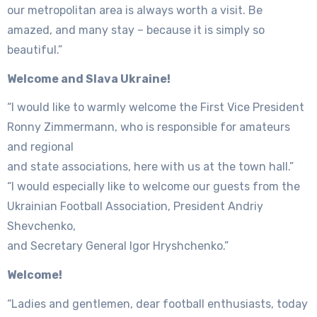
our metropolitan area is always worth a visit. Be
amazed, and many stay – because it is simply so
beautiful.”
Welcome and Slava Ukraine!
“I would like to warmly welcome the First Vice President
Ronny Zimmermann, who is responsible for amateurs
and regional
and state associations, here with us at the town hall.”
“I would especially like to welcome our guests from the
Ukrainian Football Association, President Andriy
Shevchenko,
and Secretary General Igor Hryshchenko.”
Welcome!
“Ladies and gentlemen, dear football enthusiasts, today