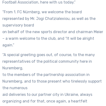
Football Association, here with us today.”
“From 1. FC Nürnberg, we welcome the board
represented by Mr. Jogi Chatzialexiou, as well as the
supervisory board
on behalf of the new sports director and chairman Meier
– a warm welcome to the club, and “It will be alright
again.”
“A special greeting goes out, of course, to the many
representatives of the political community here in
Nuremberg,
to the members of the partnership association in
Nuremberg, and to those present who tirelessly support
the numerous
aid deliveries to our partner city in Ukraine, always
organizing and for that, once again, a heartfelt