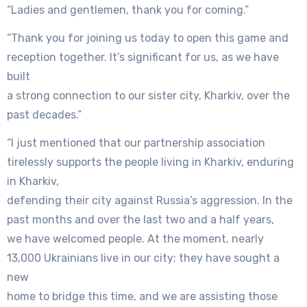
“Ladies and gentlemen, thank you for coming.”
“Thank you for joining us today to open this game and
reception together. It’s significant for us, as we have
built
a strong connection to our sister city, Kharkiv, over the
past decades.”
“I just mentioned that our partnership association
tirelessly supports the people living in Kharkiv, enduring
in Kharkiv,
defending their city against Russia’s aggression. In the
past months and over the last two and a half years,
we have welcomed people. At the moment, nearly
13,000 Ukrainians live in our city; they have sought a
new
home to bridge this time, and we are assisting those