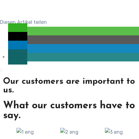
Diesen Artikel teilen
Our customers are important to
us.
What our customers have to
say.