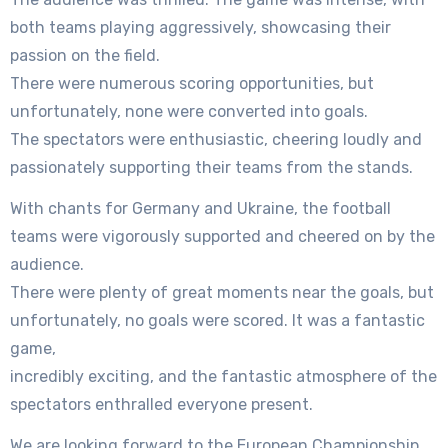
both teams playing aggressively, showcasing their
passion on the field.
There were numerous scoring opportunities, but
unfortunately, none were converted into goals.
The spectators were enthusiastic, cheering loudly and
passionately supporting their teams from the stands.
With chants for Germany and Ukraine, the football
teams were vigorously supported and cheered on by the
audience.
There were plenty of great moments near the goals, but
unfortunately, no goals were scored. It was a fantastic
game,
incredibly exciting, and the fantastic atmosphere of the
spectators enthralled everyone present.
We are looking forward to the European Championship