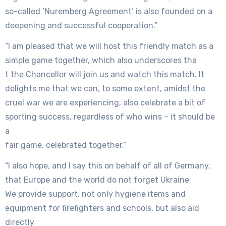
so-called ‘Nuremberg Agreement’ is also founded on a
deepening and successful cooperation.”
“I am pleased that we will host this friendly match as a
simple game together, which also underscores tha
t the Chancellor will join us and watch this match. It
delights me that we can, to some extent, amidst the
cruel war we are experiencing, also celebrate a bit of
sporting success, regardless of who wins – it should be
a
fair game, celebrated together.”
“I also hope, and I say this on behalf of all of Germany,
that Europe and the world do not forget Ukraine.
We provide support, not only hygiene items and
equipment for firefighters and schools, but also aid
directly