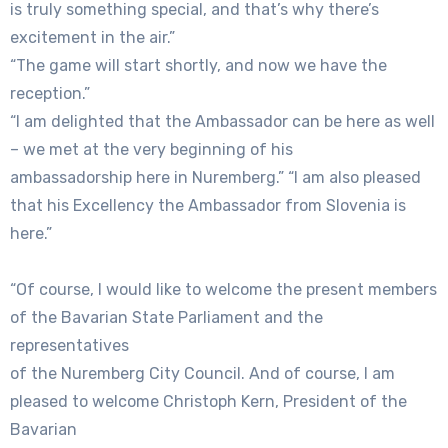
is truly something special, and that’s why there’s
excitement in the air.”
“The game will start shortly, and now we have the
reception.”
“I am delighted that the Ambassador can be here as well
– we met at the very beginning of his
ambassadorship here in Nuremberg.” “I am also pleased
that his Excellency the Ambassador from Slovenia is
here.”
“Of course, I would like to welcome the present members
of the Bavarian State Parliament and the
representatives
of the Nuremberg City Council. And of course, I am
pleased to welcome Christoph Kern, President of the
Bavarian