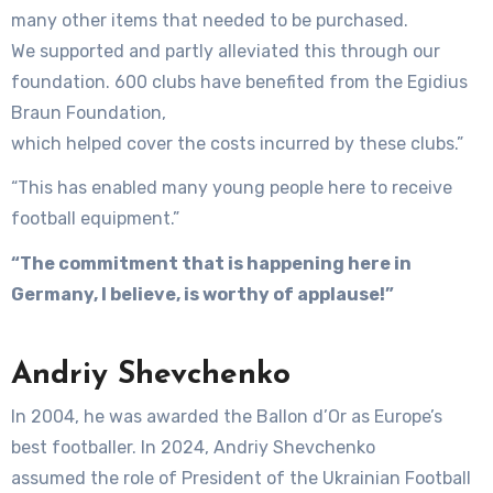
many other items that needed to be purchased.
We supported and partly alleviated this through our
foundation. 600 clubs have benefited from the Egidius
Braun Foundation,
which helped cover the costs incurred by these clubs.”
“This has enabled many young people here to receive
football equipment.”
“The commitment that is happening here in
Germany, I believe, is worthy of applause!”
Andriy Shevchenko
In 2004, he was awarded the Ballon d’Or as Europe’s
best footballer. In 2024, Andriy Shevchenko
assumed the role of President of the Ukrainian Football