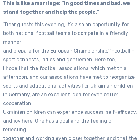
This is like a marriage: “In good times and bad, we
stand together and help the people.”
“Dear guests this evening, it’s also an opportunity for
both national football teams to compete in a friendly
manner
and prepare for the European Championship.””Football –
sport connects, ladies and gentlemen. Here too,
I hope that the football associations, which met this
afternoon, and our associations have met to reorganize
sports and educational activities for Ukrainian children
in Germany, are an excellent idea for even better
cooperation.
Ukrainian children can experience success, self-efficacy,
and joy here. One has a goal and the feeling of
reflecting
together and working even closer together, and that the