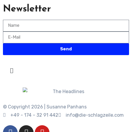
Newsletter
Send
© Copyright 2026 | Susanne Panhans
+49 - 174 – 32 91 442
info@die-schlagzeile.com