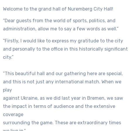
Welcome to the grand hall of Nuremberg City Hall!
“Dear guests from the world of sports, politics, and
administration, allow me to say a few words as well.”
“Firstly, I would like to express my gratitude to the city
and personally to the office in this historically significant
city.”
“This beautiful hall and our gathering here are special,
and this is not just any international match. When we
play
against Ukraine, as we did last year in Bremen, we saw
the impact in terms of audience and the extensive
coverage
surrounding the game. These are extraordinary times
we live in.”