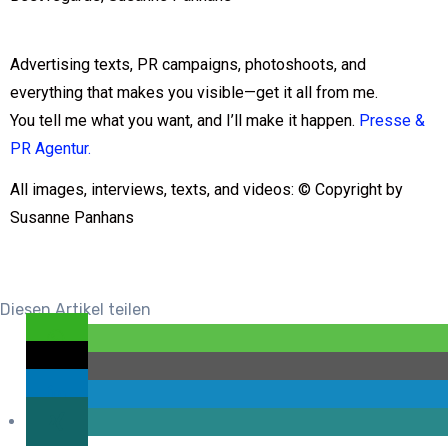
Advertising texts, PR campaigns, photoshoots, and
everything that makes you visible—get it all from me.
You tell me what you want, and I’ll make it happen.
Presse &
PR Agentur.
All images, interviews, texts, and videos: © Copyright by
Susanne Panhans
Diesen Artikel teilen