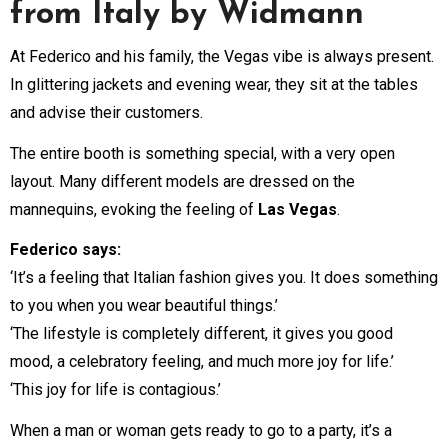
from Italy by Widmann
At Federico and his family, the Vegas vibe is always present.
In glittering jackets and evening wear, they sit at the tables
and advise their customers.
The entire booth is something special, with a very open
layout. Many different models are dressed on the
mannequins, evoking the feeling of
Las Vegas
.
Federico says:
‘It’s a feeling that Italian fashion gives you. It does something
to you when you wear beautiful things.’
‘The lifestyle is completely different, it gives you good
mood, a celebratory feeling, and much more joy for life.’
‘This joy for life is contagious.’
When a man or woman gets ready to go to a party, it’s a