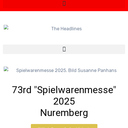
73rd "Spielwarenmesse"
2025
Nuremberg