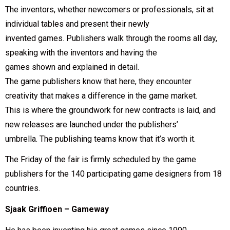
The inventors, whether newcomers or professionals, sit at
individual tables and present their newly
invented games. Publishers walk through the rooms all day,
speaking with the inventors and having the
games shown and explained in detail.
The game publishers know that here, they encounter
creativity that makes a difference in the game market.
This is where the groundwork for new contracts is laid, and
new releases are launched under the publishers’
umbrella. The publishing teams know that it’s worth it.
The Friday of the fair is firmly scheduled by the game
publishers for the 140 participating game designers from 18
countries.
Sjaak Griffioen – Gameway