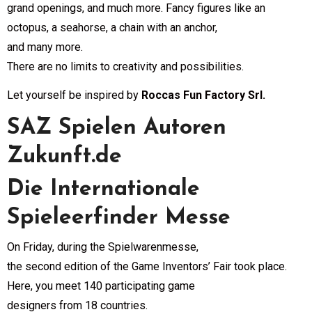
grand openings, and much more. Fancy figures like an
octopus, a seahorse, a chain with an anchor,
and many more.
There are no limits to creativity and possibilities.
Let yourself be inspired by
Roccas Fun Factory Srl.
SAZ Spielen Autoren
Zukunft.de
Die Internationale
Spieleerfinder Messe
On Friday, during the Spielwarenmesse,
the second edition of the Game Inventors’ Fair took place.
Here, you meet 140 participating game
designers from 18 countries.