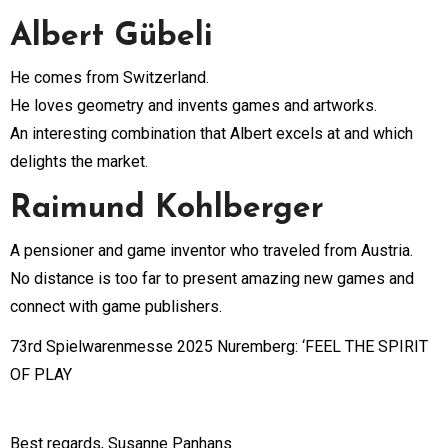
Albert Gübeli
He comes from Switzerland.
He loves geometry and invents games and artworks.
An interesting combination that Albert excels at and which
delights the market.
Raimund Kohlberger
A pensioner and game inventor who traveled from Austria.
No distance is too far to present amazing new games and
connect with game publishers.
73rd Spielwarenmesse 2025 Nuremberg: ‘FEEL THE SPIRIT
OF PLAY
Best regards, Susanne Panhans