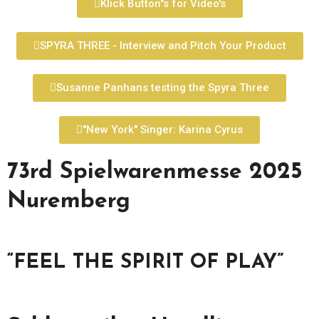
Klick Button"s for Video's
SPYRA THREE - Interview and Pitch Your Product
Susanne Panhans testing the Spyra Three
"New York" Singer: Karina Cyrus
73rd Spielwarenmesse 2025
Nuremberg
“FEEL THE SPIRIT OF PLAY”