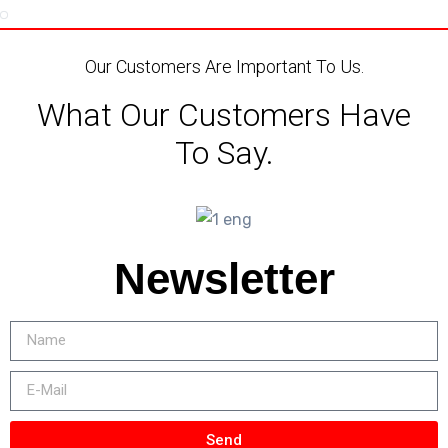
Our Customers Are Important To Us.
What Our Customers Have
To Say.
Newsletter
Send