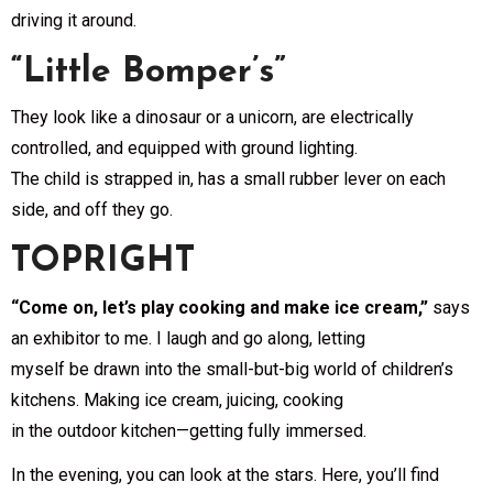
driving it around.
“Little Bomper’s”
They look like a dinosaur or a unicorn, are electrically
controlled, and equipped with ground lighting.
The child is strapped in, has a small rubber lever on each
side, and off they go.
TOPRIGHT
“Come on, let’s play cooking and make ice cream,”
says
an exhibitor to me. I laugh and go along, letting
myself be drawn into the small-but-big world of children’s
kitchens. Making ice cream, juicing, cooking
in the outdoor kitchen—getting fully immersed.
In the evening, you can look at the stars. Here, you’ll find