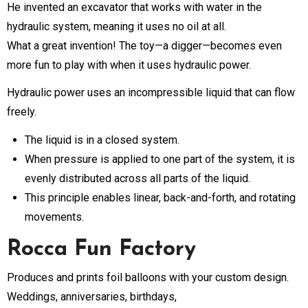
He invented an excavator that works with water in the
hydraulic system, meaning it uses no oil at all.
What a great invention! The toy—a digger—becomes even
more fun to play with when it uses hydraulic power.
Hydraulic power uses an incompressible liquid that can flow
freely.
The liquid is in a closed system.
When pressure is applied to one part of the system, it is
evenly distributed across all parts of the liquid.
This principle enables linear, back-and-forth, and rotating
movements.
Rocca Fun Factory
Produces and prints foil balloons with your custom design.
Weddings, anniversaries, birthdays,