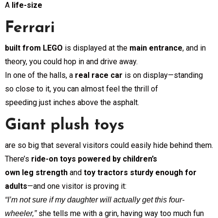
A
life-size
Ferrari
built from LEGO
is displayed at the
main entrance
, and in
theory, you could hop in and drive away.
In one of the halls, a
real race car
is on display—standing
so close to it, you can almost feel the thrill of
speeding just inches above the asphalt.
Giant plush toys
are so big that several visitors could easily hide behind them.
There’s
ride-on toys powered by children’s
own leg strength
and
toy tractors sturdy enough for
adults
—and one visitor is proving it:
“I’m not sure if my daughter will actually get this four-
she tells me with a grin, having way too much fun
wheeler,”