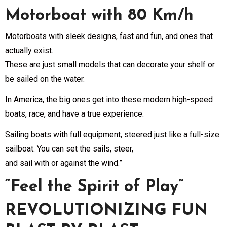
Motorboat with 80 Km/h
Motorboats with sleek designs, fast and fun, and ones that
actually exist.
These are just small models that can decorate your shelf or
be sailed on the water.
In America, the big ones get into these modern high-speed
boats, race, and have a true experience.
Sailing boats with full equipment, steered just like a full-size
sailboat. You can set the sails, steer,
and sail with or against the wind.”
“Feel the Spirit of Play”
REVOLUTIONIZING FUN