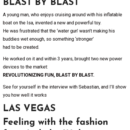
BLAST BY BLAST
A young man, who enjoys cruising around with his inflatable
boat on the Isa, invented a new and powerful toy.
He was frustrated that the ‘water gun’ wasn’t making his
buddies wet enough, so something ‘stronger’
had to be created.
He worked on it and within 3 years, brought two new power
devices to the market:
REVOLUTIONIZING FUN, BLAST BY BLAST.
See for yourself in the interview with Sebastian, and I’ll show
you how well it works
LAS VEGAS
Feeling with the fashion