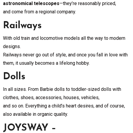
astronomical telescopes
—they’re reasonably priced,
and come from a regional company.
Railways
With old train and locomotive models all the way to modern
designs.
Railways never go out of style, and once you fall in love with
them, it usually becomes a lifelong hobby.
Dolls
In all sizes. From Barbie dolls to toddler-sized dolls with
clothes, shoes, accessories, houses, vehicles,
and so on. Everything a child’s heart desires, and of course,
also available in organic quality.
JOYSWAY –