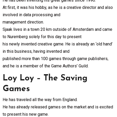
He has been inventing his great games since 1990.
At first, it was his hobby, as he is a creative director and also
involved in data processing and
management direction.
Sjaak lives in a town 20 km outside of Amsterdam and came
to Nuremberg solely for this day to present
his newly invented creative game. He is already an ‘old hand’
in this business, having invented and
published more than 100 games through game publishers,
and he is a member of the Game Authors’ Guild.
Loy Loy – The Saving
Games
He has traveled all the way from England.
He has already released games on the market and is excited
to present his new game.