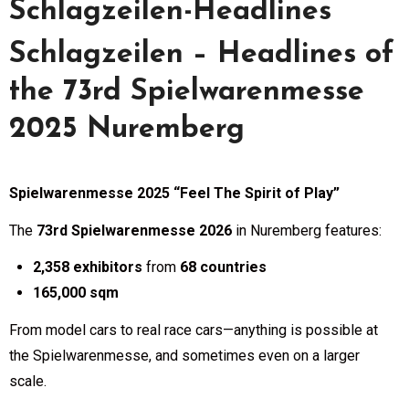
Schlagzeilen-Headlines
Schlagzeilen – Headlines of
the 73rd Spielwarenmesse
2025 Nuremberg
Spielwarenmesse 2025 “Feel The Spirit of Play”
The
73rd Spielwarenmesse 2026
in Nuremberg features:
2,358 exhibitors
from
68 countries
165,000 sqm
From model cars to real race cars—anything is possible at
the Spielwarenmesse, and sometimes even on a larger
scale.