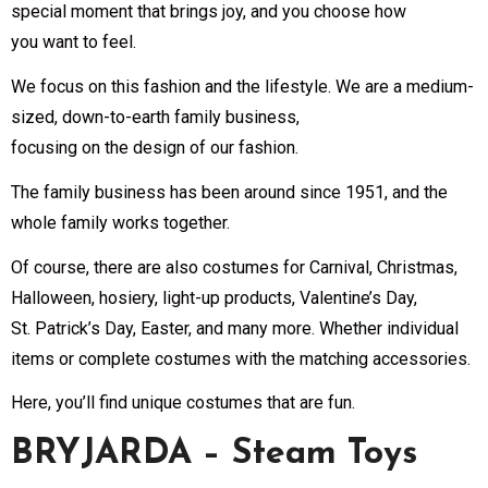
special moment that brings joy, and you choose how
you want to feel.
We focus on this fashion and the lifestyle. We are a medium-
sized, down-to-earth family business,
focusing on the design of our fashion.
The family business has been around since 1951, and the
whole family works together.
Of course, there are also costumes for Carnival, Christmas,
Halloween, hosiery, light-up products, Valentine’s Day,
St. Patrick’s Day, Easter, and many more. Whether individual
items or complete costumes with the matching accessories.
Here, you’ll find unique costumes that are fun.
BRYJARDA – Steam Toys