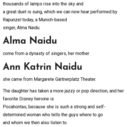
thousands of lamps rise into the sky and
a great duet is sung, which we can now hear performed by
Rapunzel today, a Munich-based
singer, Alma Naidu.
Alma Naidu
come from a dynasty of singers, her mother
Ann Katrin Naidu
she came from Margarete Gärtnerplatz Theater.
The daughter has taken a more jazzy or pop direction, and her
favorite Disney heroine is
Pocahontas, because she is such a strong and self-
determined woman who tells the guys where to go
and whom we then also listen to.