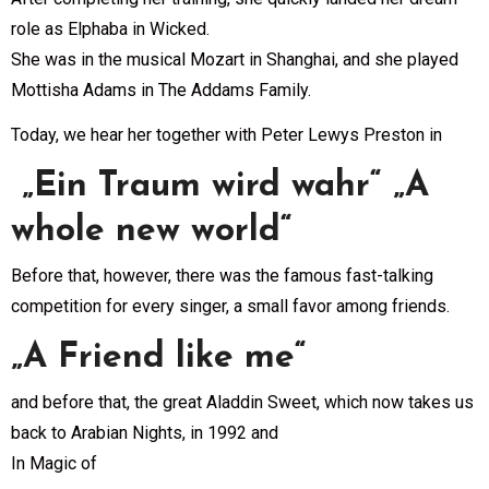
role as Elphaba in Wicked.
She was in the musical Mozart in Shanghai, and she played
Mottisha Adams in The Addams Family.
Today, we hear her together with Peter Lewys Preston in
„Ein Traum wird wahr“ „A
whole new world“
Before that, however, there was the famous fast-talking
competition for every singer, a small favor among friends.
„A Friend like me“
and before that, the great Aladdin Sweet, which now takes us
back to Arabian Nights, in 1992 and
In Magic of