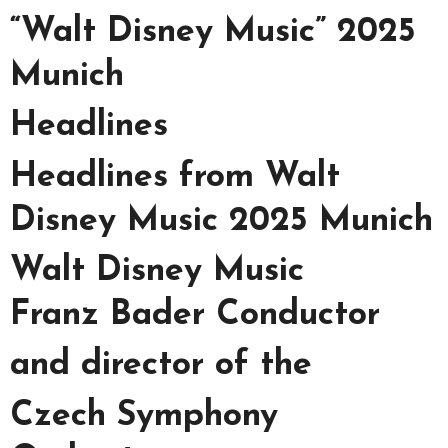
“Walt Disney Music” 2025
Munich
Headlines
Headlines from Walt
Disney Music 2025 Munich
Walt Disney Music
Franz Bader Conductor
and director of the
Czech Symphony