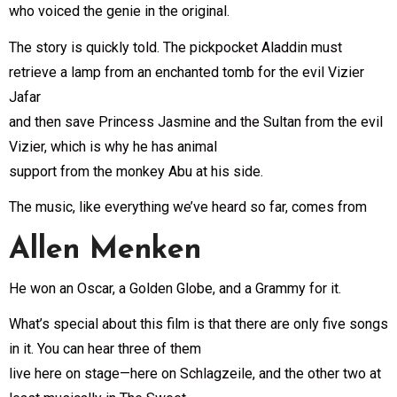
who voiced the genie in the original.
The story is quickly told. The pickpocket Aladdin must
retrieve a lamp from an enchanted tomb for the evil Vizier
Jafar
and then save Princess Jasmine and the Sultan from the evil
Vizier, which is why he has animal
support from the monkey Abu at his side.
The music, like everything we’ve heard so far, comes from
Allen Menken
He won an Oscar, a Golden Globe, and a Grammy for it.
What’s special about this film is that there are only five songs
in it. You can hear three of them
live here on stage—here on Schlagzeile, and the other two at