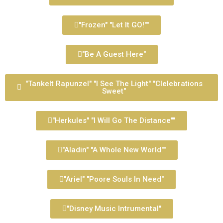
"Frozen" "Let It GO!""
"Be A Guest Here"
"Tankelt Rapunzel" "I See The Light" "Clelebrations
Sweet"
"Herkules" "I Will Go The Distance""
"Aladin" "A Whole New World""
"Ariel" "Poore Souls In Need"
"Disney Music Intrumental"