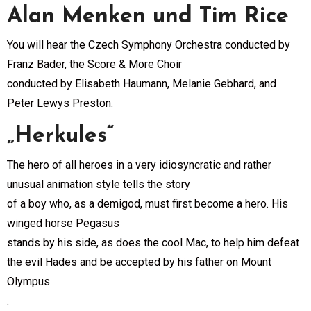
Alan Menken und Tim Rice
You will hear the Czech Symphony Orchestra conducted by
Franz Bader, the Score & More Choir
conducted by Elisabeth Haumann, Melanie Gebhard, and
Peter Lewys Preston.
„Herkules“
The hero of all heroes in a very idiosyncratic and rather
unusual animation style tells the story
of a boy who, as a demigod, must first become a hero. His
winged horse Pegasus
stands by his side, as does the cool Mac, to help him defeat
the evil Hades and be accepted by his father on Mount
Olympus
.