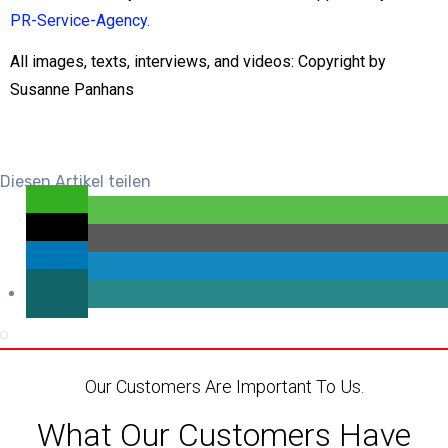
PR-Service-Agency
.
All images, texts, interviews, and videos: Copyright by
Susanne Panhans
Diesen Artikel teilen
Our Customers Are Important To Us.
What Our Customers Have