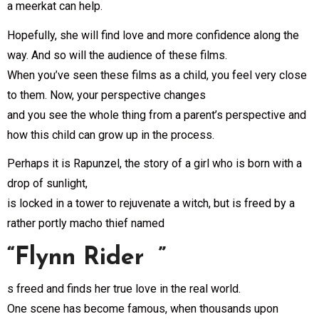
a meerkat can help.
Hopefully, she will find love and more confidence along the
way. And so will the audience of these films.
When you’ve seen these films as a child, you feel very close
to them. Now, your perspective changes
and you see the whole thing from a parent’s perspective and
how this child can grow up in the process.
Perhaps it is Rapunzel, the story of a girl who is born with a
drop of sunlight,
is locked in a tower to rejuvenate a witch, but is freed by a
rather portly macho thief named
“Flynn Rider ”
s freed and finds her true love in the real world.
One scene has become famous, when thousands upon