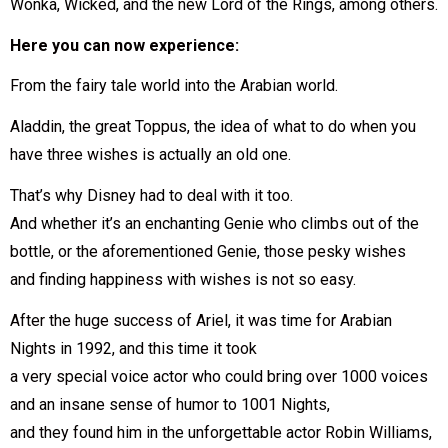
Wonka, Wicked, and the new Lord of the Rings, among others.
Here you can now experience:
From the fairy tale world into the Arabian world.
Aladdin, the great Toppus, the idea of what to do when you
have three wishes is actually an old one.
That’s why Disney had to deal with it too.
And whether it’s an enchanting Genie who climbs out of the
bottle, or the aforementioned Genie, those pesky wishes
and finding happiness with wishes is not so easy.
After the huge success of Ariel, it was time for Arabian
Nights in 1992, and this time it took
a very special voice actor who could bring over 1000 voices
and an insane sense of humor to 1001 Nights,
and they found him in the unforgettable actor Robin Williams,