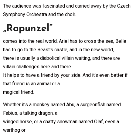
The audience was fascinated and carried away by the Czech
Symphony Orchestra and the choir.
„Rapunzel“
comes into the real world, Ariel has to cross the sea, Belle
has to go to the Beast’s castle, and in the new world,
there is usually a diabolical villain waiting, and there are
villain challenges here and there.
It helps to have a friend by your side. And it’s even better if
that friend is an animal or a
magical friend.
Whether it’s a monkey named Abu, a surgeonfish named
Fabius, a talking dragon, a
winged horse, or a chatty snowman named Olaf, even a
warthog or