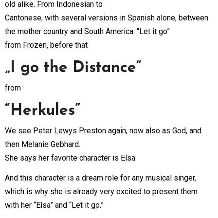
old alike. From Indonesian to
Cantonese, with several versions in Spanish alone, between
the mother country and South America. “Let it go”
from Frozen, before that
„I go the Distance“
from
“Herkules”
We see Peter Lewys Preston again, now also as God, and
then Melanie Gebhard.
She says her favorite character is Elsa.
And this character is a dream role for any musical singer,
which is why she is already very excited to present them
with her “Elsa” and “Let it go.”