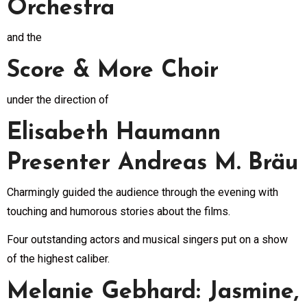
Orchestra
and the
Score & More Choir
under the direction of
Elisabeth Haumann
Presenter Andreas M. Bräu
Charmingly guided the audience through the evening with
touching and humorous stories about the films.
Four outstanding actors and musical singers put on a show
of the highest caliber.
Melanie Gebhard: Jasmine,