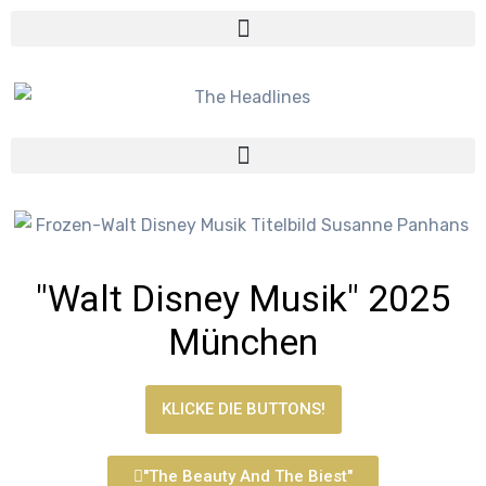
"Walt Disney Musik" 2025
München
KLICKE DIE BUTTONS!
"The Beauty And The Biest"