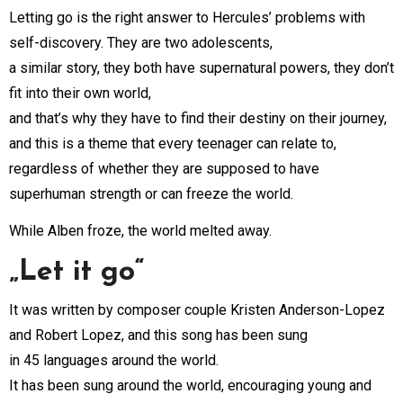
Letting go is the right answer to Hercules’ problems with
self-discovery. They are two adolescents,
a similar story, they both have supernatural powers, they don’t
fit into their own world,
and that’s why they have to find their destiny on their journey,
and this is a theme that every teenager can relate to,
regardless of whether they are supposed to have
superhuman strength or can freeze the world.
While Alben froze, the world melted away.
„Let it go“
It was written by composer couple Kristen Anderson-Lopez
and Robert Lopez, and this song has been sung
in 45 languages around the world.
It has been sung around the world, encouraging young and