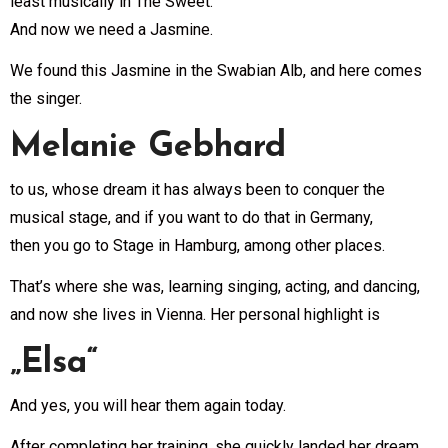
least musically in The Sweet.
And now we need a Jasmine.
We found this Jasmine in the Swabian Alb, and here comes
the singer.
Melanie Gebhard
to us, whose dream it has always been to conquer the
musical stage, and if you want to do that in Germany,
then you go to Stage in Hamburg, among other places.
That’s where she was, learning singing, acting, and dancing,
and now she lives in Vienna. Her personal highlight is
„Elsa“
And yes, you will hear them again today.
After completing her training, she quickly landed her dream