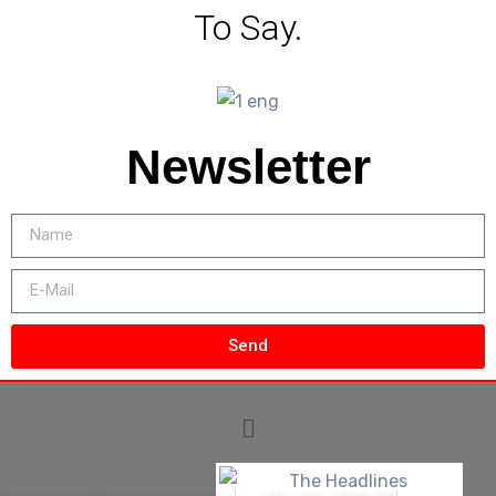
To Say.
Newsletter
Send