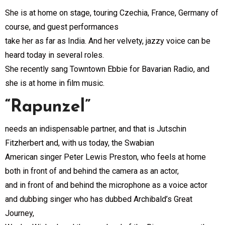
She is at home on stage, touring Czechia, France, Germany of
course, and guest performances
take her as far as India. And her velvety, jazzy voice can be
heard today in several roles.
She recently sang Towntown Ebbie for Bavarian Radio, and
she is at home in film music.
“Rapunzel”
needs an indispensable partner, and that is Jutschin
Fitzherbert and, with us today, the Swabian
American singer Peter Lewis Preston, who feels at home
both in front of and behind the camera as an actor,
and in front of and behind the microphone as a voice actor
and dubbing singer who has dubbed Archibald’s Great
Journey,