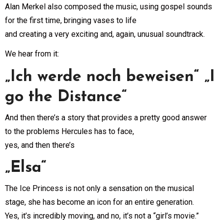
Alan Merkel also composed the music, using gospel sounds
for the first time, bringing vases to life
and creating a very exciting and, again, unusual soundtrack.
We hear from it:
„Ich werde noch beweisen“ „I
go the Distance“
And then there’s a story that provides a pretty good answer
to the problems Hercules has to face,
yes, and then there’s
„Elsa“
The Ice Princess is not only a sensation on the musical
stage, she has become an icon for an entire generation.
Yes, it’s incredibly moving, and no, it’s not a “girl’s movie.”