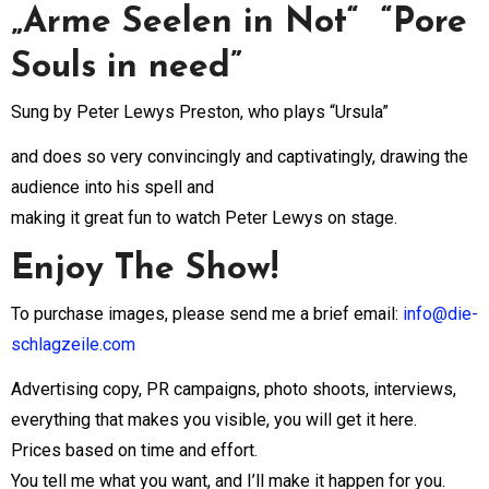
„Arme Seelen in Not“ “Pore
Souls in need”
Sung by Peter Lewys Preston, who plays “Ursula”
and does so very convincingly and captivatingly, drawing the
audience into his spell and
making it great fun to watch Peter Lewys on stage.
Enjoy The Show!
To purchase images, please send me a brief email:
info@die-
schlagzeile.com
Advertising copy, PR campaigns, photo shoots, interviews,
everything that makes you visible, you will get it here.
Prices based on time and effort.
You tell me what you want, and I’ll make it happen for you.