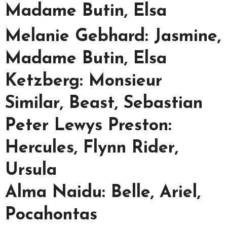
Madame Butin, Elsa
Melanie Gebhard: Jasmine,
Madame Butin, Elsa
Ketzberg: Monsieur
Similar, Beast, Sebastian
Peter Lewys Preston:
Hercules, Flynn Rider,
Ursula
Alma Naidu: Belle, Ariel,
Pocahontas